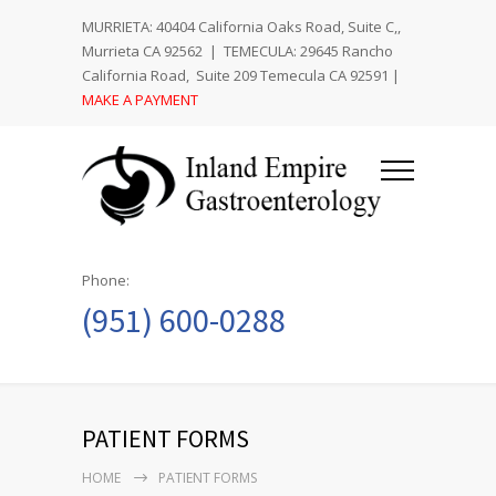
MURRIETA: 40404 California Oaks Road, Suite C,,
Murrieta CA 92562 | TEMECULA: 29645 Rancho
California Road, Suite 209 Temecula CA 92591 |
MAKE A PAYMENT
Phone:
(951) 600-0288
PATIENT FORMS
HOME
PATIENT FORMS