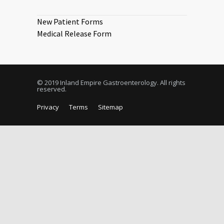
New Patient Forms
Medical Release Form
© 2019 Inland Empire Gastroenterology. All rights
reserved.
Privacy
Terms
Sitemap